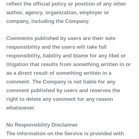
reflect the official policy or position of any other
author, agency, organization, employer or
company, including the Company.
Comments published by users are their sole
responsibility and the users will take full
responsibility, liability and blame for any libel or
litigation that results from something written in or
as a direct result of something written in a
comment. The Company is not liable for any
comment published by users and reserves the
right to delete any comment for any reason
whatsoever.
No Responsibility Disclaimer
The information on the Service is provided with