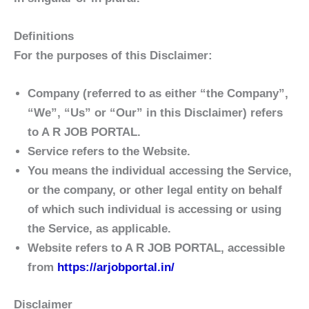
Definitions
For the purposes of this Disclaimer:
Company
(referred to as either “the Company”,
“We”, “Us” or “Our” in this Disclaimer) refers
to A R JOB PORTAL.
Service
refers to the Website.
You
means the individual accessing the Service,
or the company, or other legal entity on behalf
of which such individual is accessing or using
the Service, as applicable.
Website
refers to A R JOB PORTAL, accessible
from
https://arjobportal.in/
Disclaimer