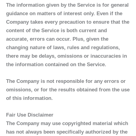
The information given by the Service is for general
guidance on matters of interest only. Even if the
Company takes every precaution to ensure that the
content of the Service is both current and
accurate, errors can occur. Plus, given the
changing nature of laws, rules and regulations,
there may be delays, omissions or inaccuracies in
the information contained on the Service.
The Company is not responsible for any errors or
omissions, or for the results obtained from the use
of this information.
Fair Use Disclaimer
The Company may use copyrighted material which
has not always been specifically authorized by the