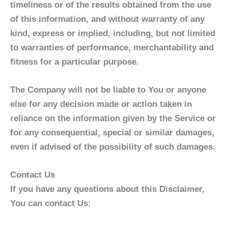
timeliness or of the results obtained from the use
of this information, and without warranty of any
kind, express or implied, including, but not limited
to warranties of performance, merchantability and
fitness for a particular purpose.
The Company will not be liable to You or anyone
else for any decision made or action taken in
reliance on the information given by the Service or
for any consequential, special or similar damages,
even if advised of the possibility of such damages.
Contact Us
If you have any questions about this Disclaimer,
You can contact Us: