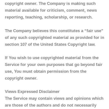
copyright owner. The Company is making such
material available for criticism, comment, news
reporting, teaching, scholarship, or research.
The Company believes this constitutes a “fair use”
of any such copyrighted material as provided for in
section 107 of the United States Copyright law.
If You wish to use copyrighted material from the
Service for your own purposes that go beyond fair
use, You must obtain permission from the
copyright owner.
Views Expressed Disclaimer
The Service may contain views and opinions which
are those of the authors and do not necessarily