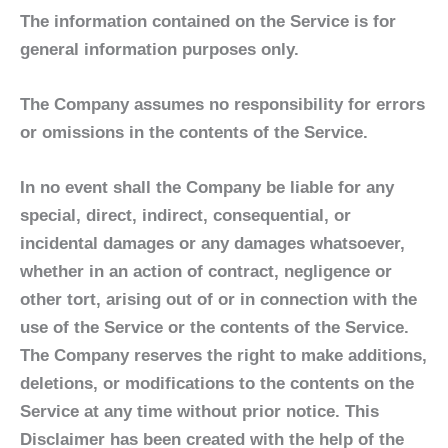
The information contained on the Service is for
general information purposes only.
The Company assumes no responsibility for errors
or omissions in the contents of the Service.
In no event shall the Company be liable for any
special, direct, indirect, consequential, or
incidental damages or any damages whatsoever,
whether in an action of contract, negligence or
other tort, arising out of or in connection with the
use of the Service or the contents of the Service.
The Company reserves the right to make additions,
deletions, or modifications to the contents on the
Service at any time without prior notice. This
Disclaimer has been created with the help of the