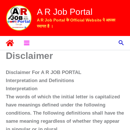
Skip
A R Job Portal
to
content
A R Job Portal के Official Website पे आपका
स्वागत है ।
Sea
Disclaimer
Disclaimer For A R JOB PORTAL
Interpretation and Definitions
Interpretation
The words of which the initial letter is capitalized
have meanings defined under the following
conditions. The following definitions shall have the
same meaning regardless of whether they appear
in singular or in plural.