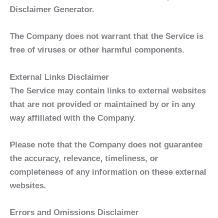
Disclaimer Generator.
The Company does not warrant that the Service is
free of viruses or other harmful components.
External Links Disclaimer
The Service may contain links to external websites
that are not provided or maintained by or in any
way affiliated with the Company.
Please note that the Company does not guarantee
the accuracy, relevance, timeliness, or
completeness of any information on these external
websites.
Errors and Omissions Disclaimer