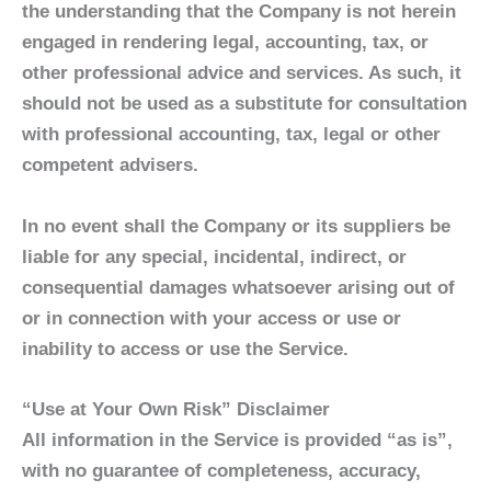
the understanding that the Company is not herein
engaged in rendering legal, accounting, tax, or
other professional advice and services. As such, it
should not be used as a substitute for consultation
with professional accounting, tax, legal or other
competent advisers.
In no event shall the Company or its suppliers be
liable for any special, incidental, indirect, or
consequential damages whatsoever arising out of
or in connection with your access or use or
inability to access or use the Service.
“Use at Your Own Risk” Disclaimer
All information in the Service is provided “as is”,
with no guarantee of completeness, accuracy,