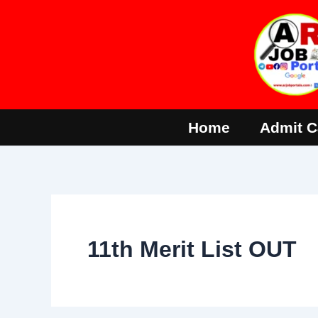
Skip
to
content
Home
Admit C
11th Merit List OUT