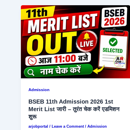
Admission
BSEB 11th Admission 2026 1st
Merit List जारी – तुरंत चेक करें एडमिशन
शुरू
arjobportal
/
Leave a Comment
/
Admission