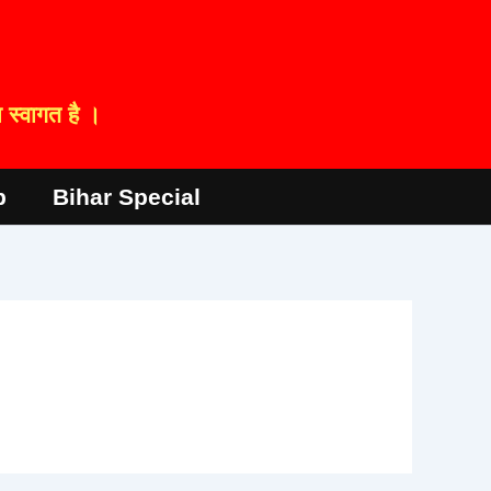
स्वागत है ।
p
Bihar Special