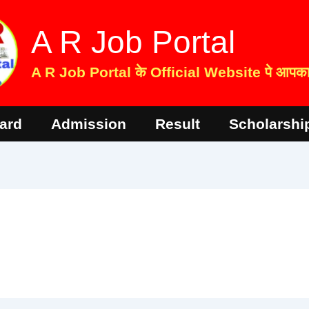
A R Job Portal
A R Job Portal के Official Website पे आपका 
ard
Admission
Result
Scholarshi