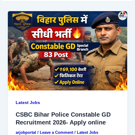
Latest Jobs
CSBC Bihar Police Constable GD
Recruitment 2026- Apply online
arjobportal
/
Leave a Comment
/
Latest Jobs