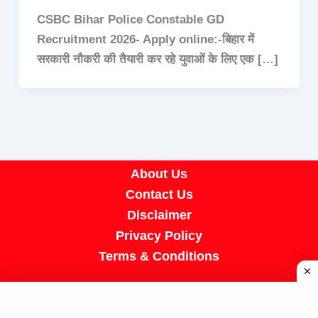
CSBC Bihar Police Constable GD
Recruitment 2026- Apply online:-बिहार में
सरकारी नौकरी की तैयारी कर रहे युवाओं के लिए एक […]
About Us
Contact Us
Disclaimer
Privacy Policy
Terms & Conditions
Copyright © 2026 A R Job Portal | Powered by
[SUMIT SIR]