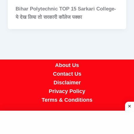
Bihar Polytechnic TOP 15 Sarkari College-
ये देख लिया तो सरकारी कॉलेज पक्का
About Us
Contact Us
Disclaimer
Privacy Policy
Terms & Conditions
Copyright © 2026 A R Job Portal | Powered by
[SUMIT SIR]