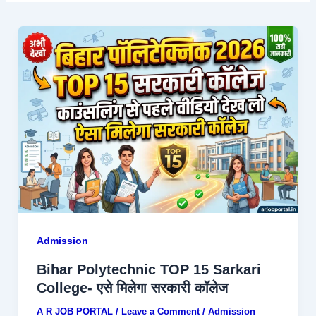
Admission
Bihar Polytechnic TOP 15 Sarkari
College- एसे मिलेगा सरकारी कॉलेज
A R JOB PORTAL
/
Leave a Comment
/
Admission