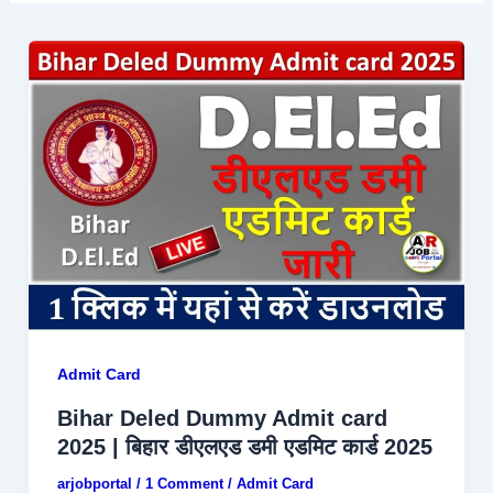
Admit Card
Bihar Deled Dummy Admit card
2025 | बिहार डीएलएड डमी एडमिट कार्ड 2025
arjobportal
/
1 Comment
/
Admit Card