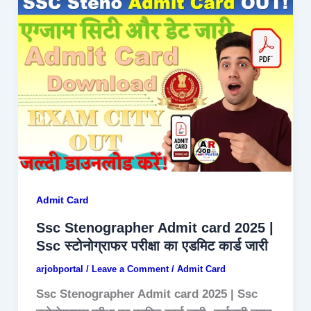
Admit Card
Ssc Stenographer Admit card 2025 |
Ssc स्टोनोग्राफर परीक्षा का एडमिट कार्ड जारी
arjobportal
/
Leave a Comment
/
Admit Card
Ssc Stenographer Admit card 2025 | Ssc