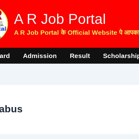
A R Job Portal
A R Job Portal के Official Website पे आपका 
ard
Admission
Result
Scholarshi
labus