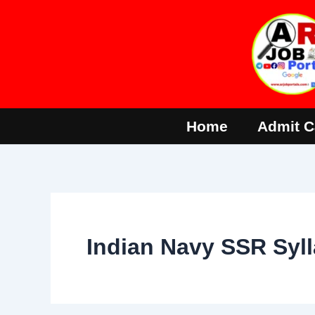
Skip
to
content
Home
Admit C
Indian Navy SSR Syl