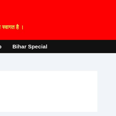
स्वागत है ।
p
Bihar Special