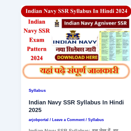
Syllabus
Indian Navy SSR Syllabus In Hindi
2025
arjobportal
/
Leave a Comment
/
Syllabus
Indian Navy SSR Syllabus:-इस लेख में, हम