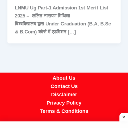
LNMU Ug Part-1 Admission 1st Merit List
2025 – ललित नारायण मिथिला
विश्वविद्यालय द्वारा Under Graduation (B.A, B.Sc
& B.Com) कोर्स में एडमिशन […]
About Us
Contact Us
Disclaimer
Privacy Policy
Terms & Conditions
Copyright © 2026 A R Job Portal | Powered by