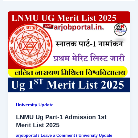
University Update
LNMU Ug Part-1 Admission 1st
Merit List 2025
arjobportal
/
Leave a Comment
/
University Update