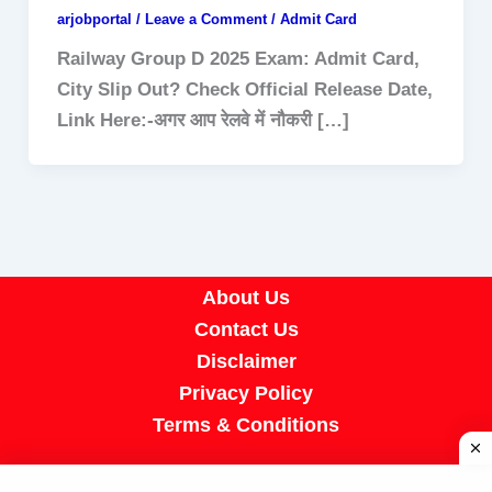
arjobportal
/
Leave a Comment
/
Admit Card
Railway Group D 2025 Exam: Admit Card,
City Slip Out? Check Official Release Date,
Link Here:-अगर आप रेलवे में नौकरी […]
About Us
Contact Us
Disclaimer
Privacy Policy
Terms & Conditions
Copyright © 2026 A R Job Portal | Powered by