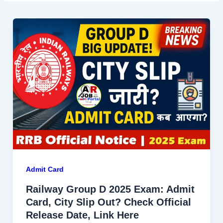
Admit Card
Railway Group D 2025 Exam: Admit
Card, City Slip Out? Check Official
Release Date, Link Here