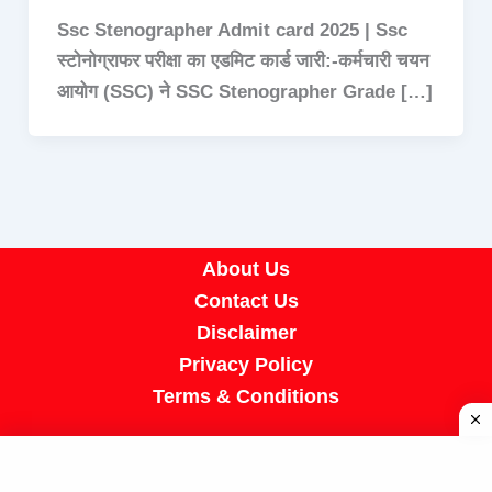
Ssc Stenographer Admit card 2025 | Ssc
स्टोनोग्राफर परीक्षा का एडमिट कार्ड जारी:-कर्मचारी चयन
आयोग (SSC) ने SSC Stenographer Grade […]
About Us
Contact Us
Disclaimer
Privacy Policy
Terms & Conditions
Copyright © 2026 A R Job Portal | Powered by
[SUMIT SIR]