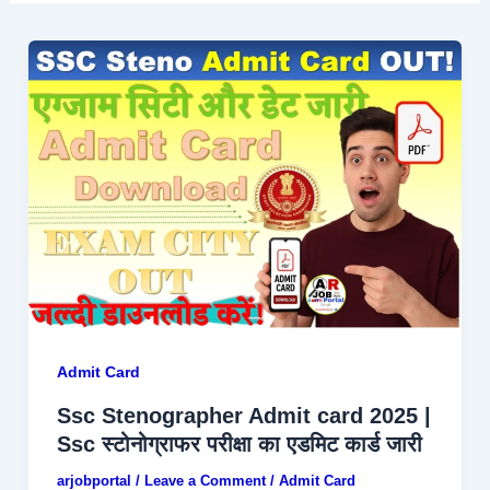
Admit Card
Ssc Stenographer Admit card 2025 |
Ssc स्टोनोग्राफर परीक्षा का एडमिट कार्ड जारी
arjobportal
/
Leave a Comment
/
Admit Card