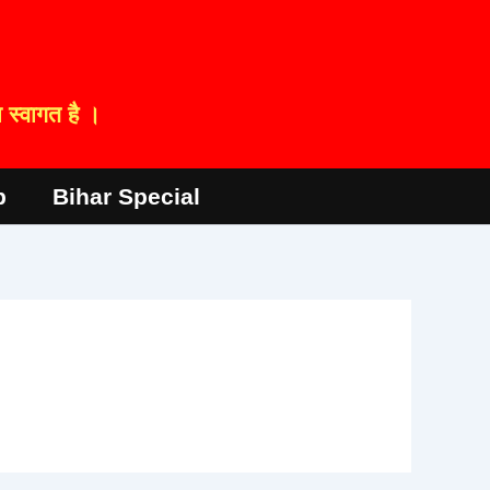
स्वागत है ।
p
Bihar Special