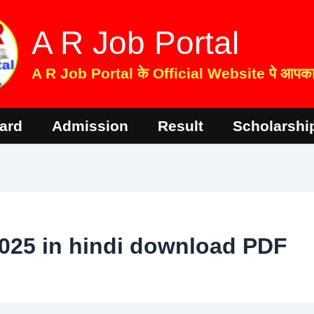
A R Job Portal
A R Job Portal के Official Website पे आपका 
ard
Admission
Result
Scholarshi
025 in hindi download PDF