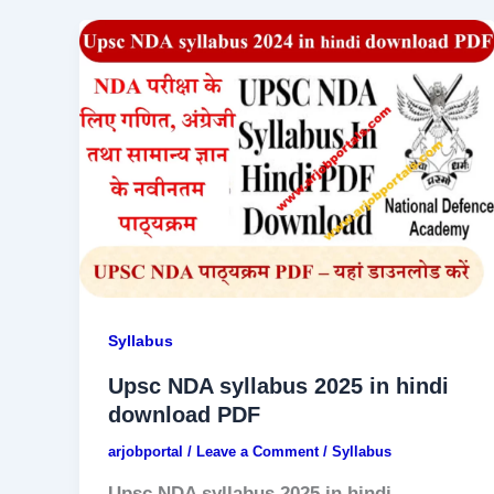
Syllabus
Upsc NDA syllabus 2025 in hindi
download PDF
arjobportal
/
Leave a Comment
/
Syllabus
Upsc NDA syllabus 2025 in hindi