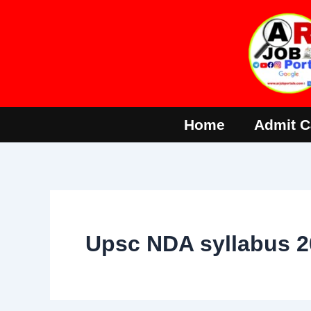
Skip
to
content
Home
Admit C
Upsc NDA syllabus 2