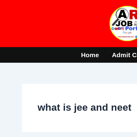
Skip
to
content
Home
Admit C
what is jee and neet