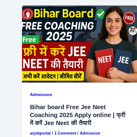
Admission
Bihar board Free Jee Neet
Coaching 2025 Apply online | फ्री
में करें Jee Neet की तैयारी
arjobportal
/
1 Comment
/
Admission