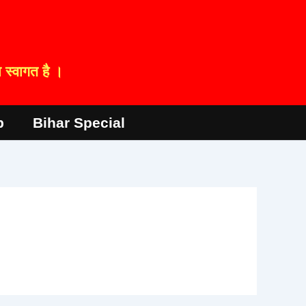
स्वागत है ।
p
Bihar Special