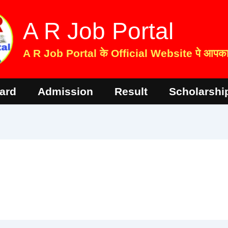
A R Job Portal
A R Job Portal के Official Website पे आपका 
ard
Admission
Result
Scholarshi